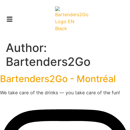
Author:
Bartenders2Go
Bartenders2Go - Montréal
We take care of the drinks — you take care of the fun!