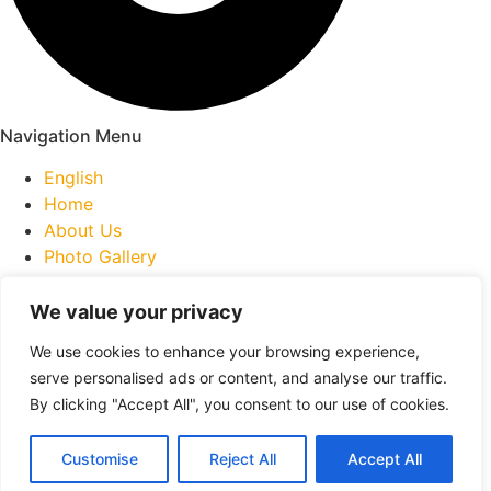
Navigation Menu
English
Home
About Us
Photo Gallery
Inquiry Form
Collaborators
We value your privacy
Contact Us
We use cookies to enhance your browsing experience,
serve personalised ads or content, and analyse our traffic.
259A Mtée. Gagnon, Bois-des-Filion, QC J6Z 2X1
By clicking "Accept All", you consent to our use of cookies.
contact@bartenders2go.ca
+1 (514) 627-0335
Customise
Reject All
Accept All
© 2026 Bartenders2Go Inc. All rights reserved.